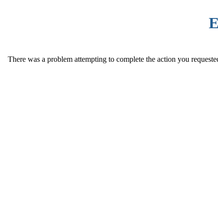
E
There was a problem attempting to complete the action you requested. 