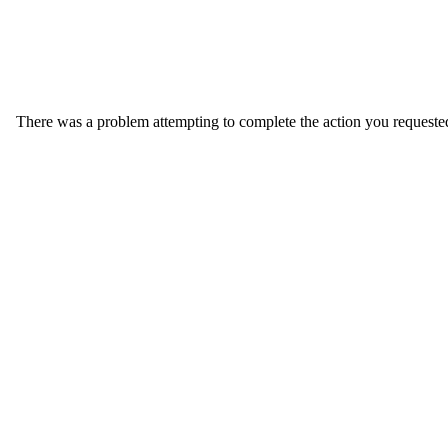
There was a problem attempting to complete the action you requested. 