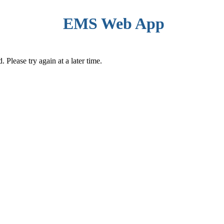
EMS Web App
Please try again at a later time.